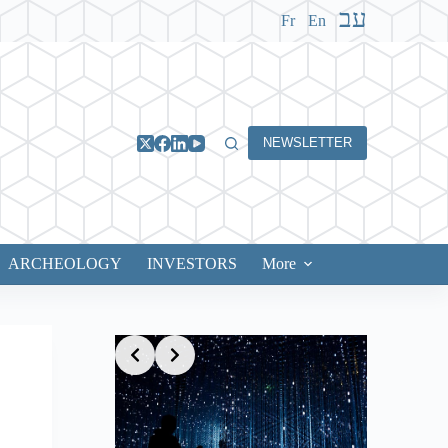
עב
Fr
En
NEWSLETTER
ARCHEOLOGY
INVESTORS
More