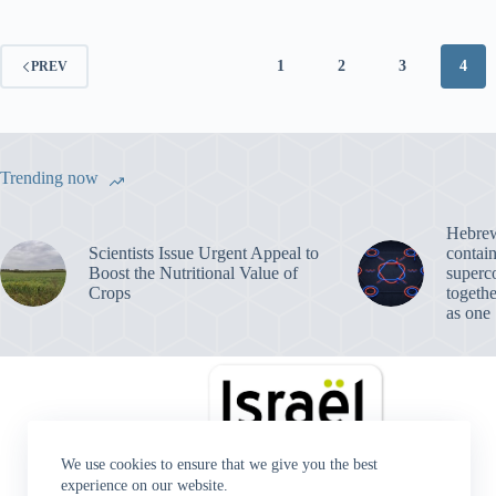
1
2
3
4
PREV
Trending now
Hebrew 
Scientists Issue Urgent Appeal to
contain
Boost the Nutritional Value of
superc
Crops
togeth
as one
We use cookies to ensure that we give you the best
experience on our website.