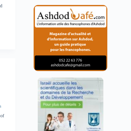
nd
s
 of