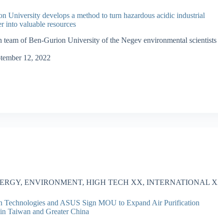
n University develops a method to turn hazardous acidic industrial
r into valuable resources
h team of Ben-Gurion University of the Negev environmental scientists
tember 12, 2022
ERGY
,
ENVIRONMENT
,
HIGH TECH XX
,
INTERNATIONAL 
n Technologies and ASUS Sign MOU to Expand Air Purification
 in Taiwan and Greater China