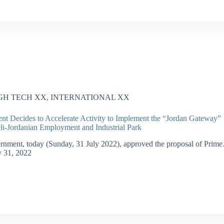
GH TECH XX
,
INTERNATIONAL XX
t Decides to Accelerate Activity to Implement the “Jordan Gateway”
aeli-Jordanian Employment and Industrial Park
nment, today (Sunday, 31 July 2022), approved the proposal of Prim
y 31, 2022