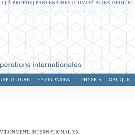
CT
|
À PROPOS
|
PARTENAIRES
|
COMITÉ SCIENTIFIQUE
GRICULTURE
ENVIRONMENT
PHYSICS
OPTIQUE
VIRONMENT
,
INTERNATIONAL XX