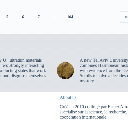
5
6
7
…
104
N
U.: ultrathin materials
A new Tel Aviv University
 two strongly interacting
combines Hasmonean hist
onducting states that work
with evidence from the D
er and disguise themselves
Scrolls to solve a decades-
mystery
About us
Créé en 2010 et dirigé par Esther Amar
spécialisé sur la science, la recherche,
coopération internationale.