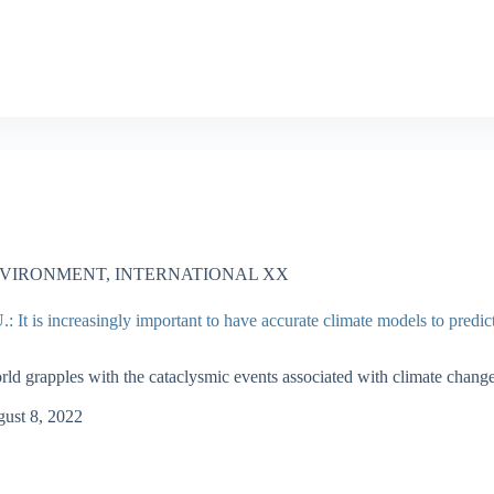
VIRONMENT
,
INTERNATIONAL XX
 It is increasingly important to have accurate climate models to predic
rld grapples with the cataclysmic events associated with climate change
ust 8, 2022