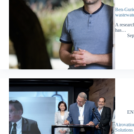
Ben-Gurio
wastewate
A researc
has…
Sep
EN
Airovatio
Solutions