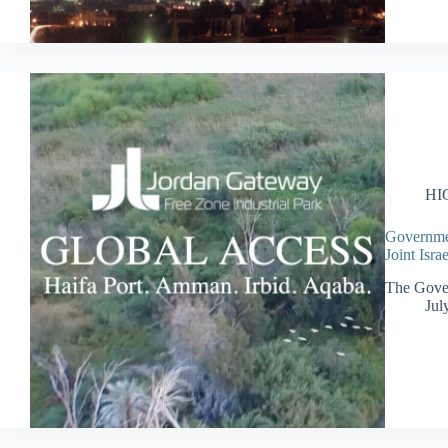
HI
Governmen
Joint Isr
The Gover
Jul