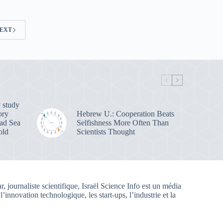
EXT
 study
ory
Hebrew U.: Cooperation Beats
ead Sea
Selfishness More Often Than
old
Scientists Thought
, journaliste scientifique, Israël Science Info est un média
 l’innovation technologique, les start-ups, l’industrie et la