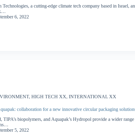
n Technologies, a cutting-edge climate tech company based in Israel, a
k…
tember 6, 2022
VIRONMENT
,
HIGH TECH XX
,
INTERNATIONAL XX
uapak: collaboration for a new innovative circular packaging solution
 TIPA’s biopolymers, and Aquapak’s Hydropol provide a wider range
ons…
tember 5, 2022