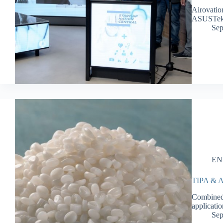
Airovatio
ASUSTe
Sep
EN
TIPA & Aq
Combined,
applicati
Sep