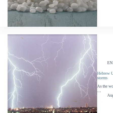
EN
Hebrew U.:
storms
As the wo
…
Aug