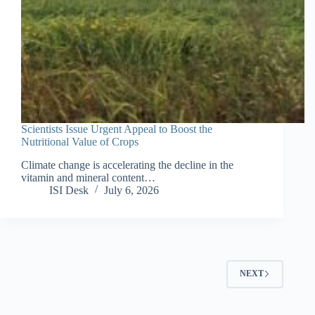
Scientists Issue Urgent Appeal to Boost the
Nutritional Value of Crops
Climate change is accelerating the decline in the
vitamin and mineral content…
ISI Desk
July 6, 2026
NEXT