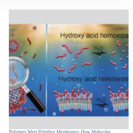
Polymers Meet Primitive Membranes: How Molecular