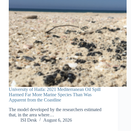
University of Haifa: 2021 Mediterranean Oil Spill
Harmed Far More Marine Species Than Was
Apparent from the Coastline
The model developed by the researchers estimated
that, in the area where…
ISI Desk
August 6, 2026