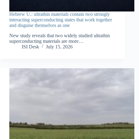
Hebrew U.: ultrathin materials contain two strongly
interacting superconducting states that work together
and disguise themselves as one
New study reveals that two widely studied ultrathin
superconducting materials are more…
ISI Desk
July 15, 2026