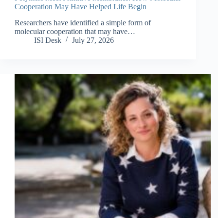
Cooperation May Have Helped Life Begin
Researchers have identified a simple form of
molecular cooperation that may have…
ISI Desk
July 27, 2026