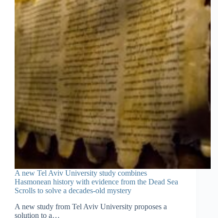
A new Tel Aviv University study combines
Hasmonean history with evidence from the Dead Sea
Scrolls to solve a decades-old mystery
A new study from Tel Aviv University proposes a
solution to a…