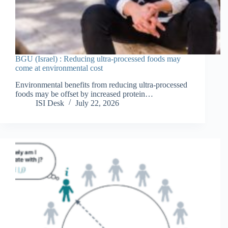
BGU (Israel) : Reducing ultra-processed foods may
come at environmental cost
Environmental benefits from reducing ultra-processed
foods may be offset by increased protein…
ISI Desk
July 22, 2026