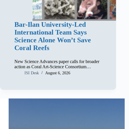
Bar-Ilan University-Led
International Team Says
Science Alone Won’t Save
Coral Reefs
New Science Advances paper calls for broader
action as Coral Art-Science Consortium…
ISI Desk
August 6, 2026