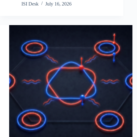
ISI Desk
July 16, 2026