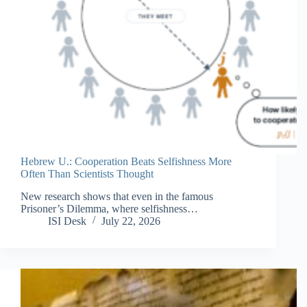
Hebrew U.: Cooperation Beats Selfishness More
Often Than Scientists Thought
New research shows that even in the famous
Prisoner’s Dilemma, where selfishness…
ISI Desk
July 22, 2026