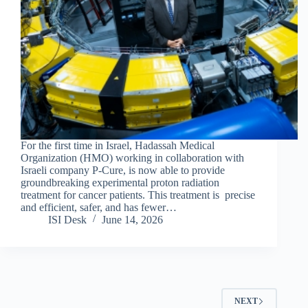
For the first time in Israel, Hadassah Medical
Organization (HMO) working in collaboration with
Israeli company P-Cure, is now able to provide
groundbreaking experimental proton radiation
treatment for cancer patients. This treatment is precise
and efficient, safer, and has fewer…
ISI Desk
June 14, 2026
NEXT