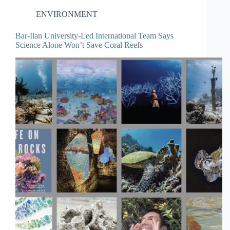
ENVIRONMENT
Bar-Ilan University-Led International Team Says
Science Alone Won’t Save Coral Reefs