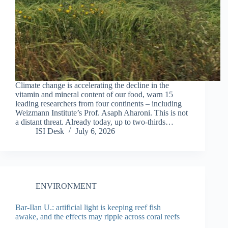
Climate change is accelerating the decline in the
vitamin and mineral content of our food, warn 15
leading researchers from four continents – including
Weizmann Institute’s Prof. Asaph Aharoni. This is not
a distant threat. Already today, up to two-thirds…
ISI Desk
July 6, 2026
ENVIRONMENT
Bar-Ilan U.: artificial light is keeping reef fish
awake, and the effects may ripple across coral reefs