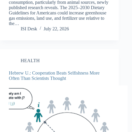
consumption, particularly from animal sources, newly
published research reveals. The 2025–2030 Dietary
Guidelines for Americans could increase greenhouse
gas emissions, land use, and fertilizer use relative to
the…
ISI Desk
July 22, 2026
HEALTH
Hebrew U.: Cooperation Beats Selfishness More
Often Than Scientists Thought