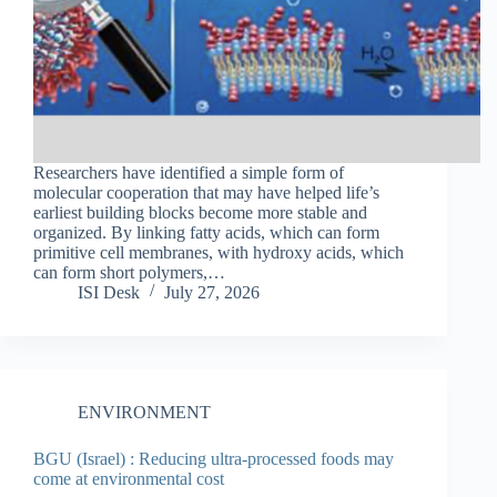
Researchers have identified a simple form of
molecular cooperation that may have helped life’s
earliest building blocks become more stable and
organized. By linking fatty acids, which can form
primitive cell membranes, with hydroxy acids, which
can form short polymers,…
ISI Desk
July 27, 2026
ENVIRONMENT
BGU (Israel) : Reducing ultra-processed foods may
come at environmental cost