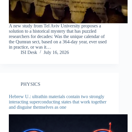
A new study from Tel Aviv University proposes a
solution to a historical mystery that has puzzled
researchers for decades: Was the unique calendar of
the Qumran sect, based on a 364-day year, ever used
in practice, or was it…
ISI Desk
July 16, 2026
PHYSICS
Hebrew U.: ultrathin materials contain two strongly
interacting superconducting states that work together
and disguise themselves as one