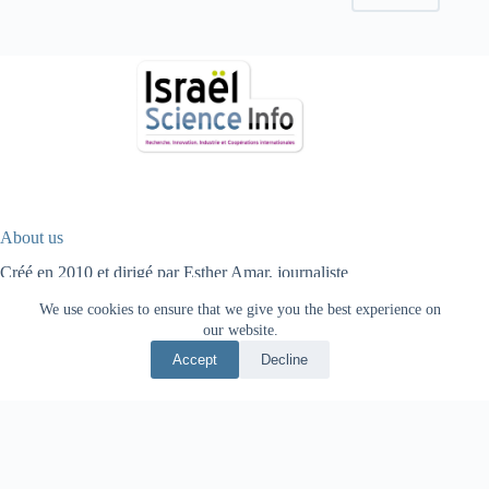
About us
Créé en 2010 et dirigé par Esther Amar, journaliste
scientifique, Israël Science Info est un média spécialisé sur la
We use cookies to ensure that we give you the best experience on
science, la recherche, l’innovation technologique, les start-ups,
our website.
l’industrie et la coopération internationale.
Accept
Decline
Fr
עב
HOME
HIGH TECH
HEALTH
ENERGY
AGRICULTURE
ENVIRONMENT
PHYSICS
OPTIQUE
ARCHEOLOGY
INVESTORS
INTERNATIONAL