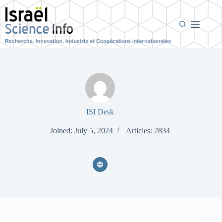
Skip
to
content
ISI Desk
Joined: July 5, 2024
Articles: 2834