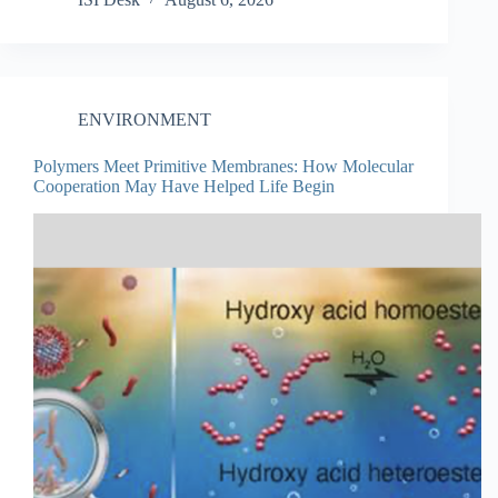
ENVIRONMENT
Polymers Meet Primitive Membranes: How Molecular
Cooperation May Have Helped Life Begin