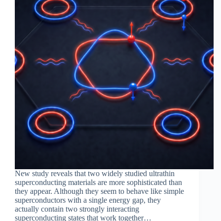
New study reveals that two widely studied ultrathin
superconducting materials are more sophisticated than
they appear. Although they seem to behave like simple
superconductors with a single energy gap, they
actually contain two strongly interacting
superconducting states that work together…