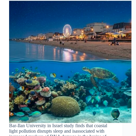
Bar-Ilan University in Israel study finds that coastal
light pollution disrupts sleep and isassociated with