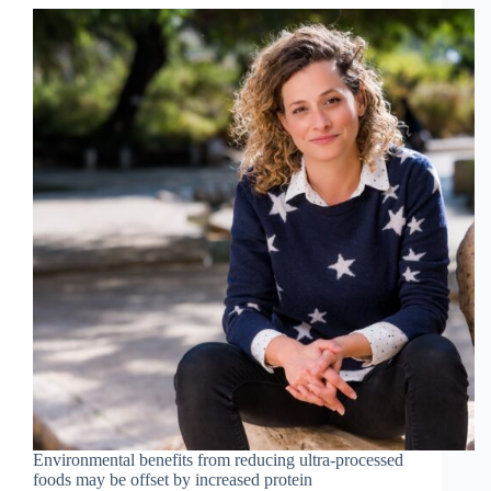
Environmental benefits from reducing ultra-processed
foods may be offset by increased protein