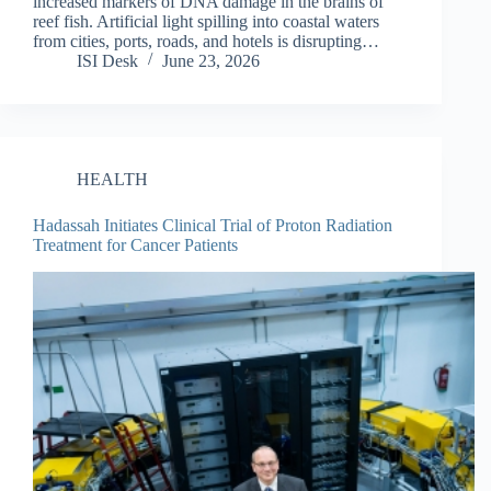
increased markers of DNA damage in the brains of
reef fish. Artificial light spilling into coastal waters
from cities, ports, roads, and hotels is disrupting…
ISI Desk
June 23, 2026
HEALTH
Hadassah Initiates Clinical Trial of Proton Radiation
Treatment for Cancer Patients