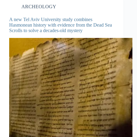
ARCHEOLOGY
A new Tel Aviv University study combines
Hasmonean history with evidence from the Dead Sea
Scrolls to solve a decades-old mystery