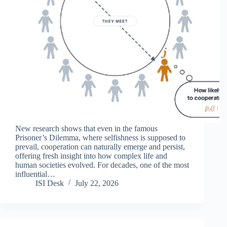
New research shows that even in the famous
Prisoner’s Dilemma, where selfishness is supposed to
prevail, cooperation can naturally emerge and persist,
offering fresh insight into how complex life and
human societies evolved. For decades, one of the most
influential…
ISI Desk
July 22, 2026