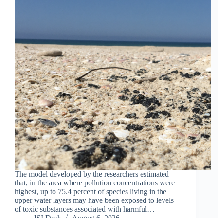
The model developed by the researchers estimated
that, in the area where pollution concentrations were
highest, up to 75.4 percent of species living in the
upper water layers may have been exposed to levels
of toxic substances associated with harmful…
ISI Desk
August 6, 2026