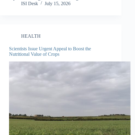
ISI Desk
July 15, 2026
HEALTH
Scientists Issue Urgent Appeal to Boost the
Nutritional Value of Crops