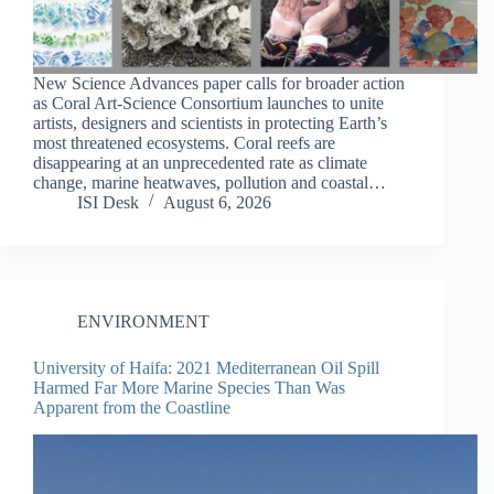
New Science Advances paper calls for broader action
as Coral Art-Science Consortium launches to unite
artists, designers and scientists in protecting Earth’s
most threatened ecosystems. Coral reefs are
disappearing at an unprecedented rate as climate
change, marine heatwaves, pollution and coastal…
ISI Desk
August 6, 2026
ENVIRONMENT
University of Haifa: 2021 Mediterranean Oil Spill
Harmed Far More Marine Species Than Was
Apparent from the Coastline