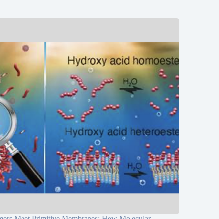
mers Meet Primitive Membranes: How Molecular