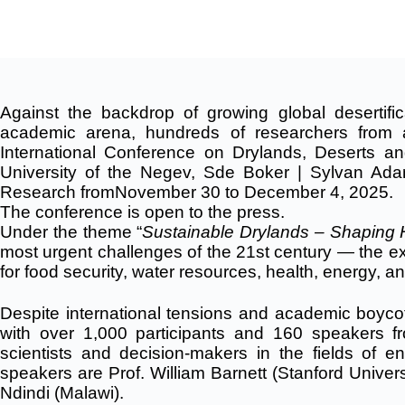
Against the backdrop of growing global desertific
academic arena, hundreds of researchers from a
International Conference on Drylands, Deserts an
University of the Negev, Sde Boker | Sylvan Ada
Research
fromNovember 30 to December 4, 2025.
The conference is open to the press.
Under the theme “
Sustainable Drylands – Shaping 
most urgent challenges of the 21st century — the exp
for food security, water resources, health, energy, an
Despite international tensions and academic boycott
with over 1,000 participants and 160 speakers fr
scientists and decision-makers in the fields of e
speakers are Prof. William Barnett (Stanford Universit
Ndindi (Malawi).