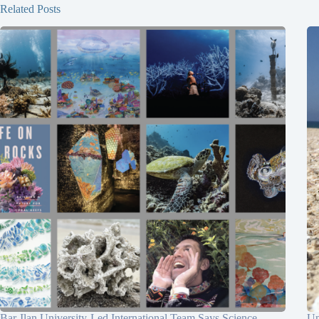
Related Posts
Bar-Ilan University-Led International Team Says Science
Un