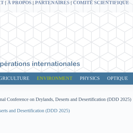
CT
|
À PROPOS
|
PARTENAIRES
|
COMITÉ SCIENTIFIQUE
GRICULTURE
ENVIRONMENT
PHYSICS
OPTIQUE
ional Conference on Drylands, Deserts and Desertification (DDD 2025)
serts and Desertification (DDD 2025)