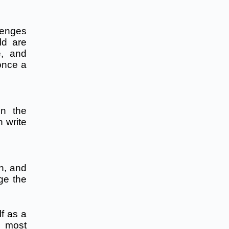
lenges
ld are
e, and
 once a
on the
 write
th, and
ge the
lf as a
e most