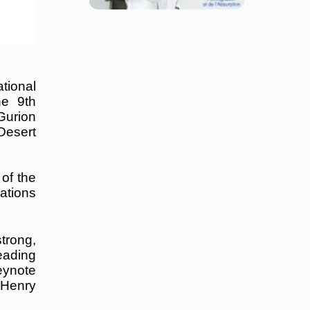
tional
he 9th
Gurion
Desert
 of the
ations
trong,
eading
eynote
. Henry