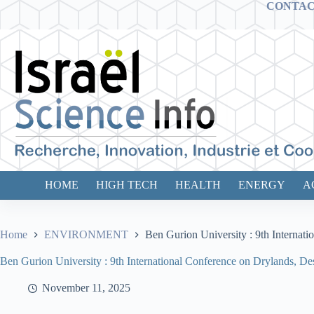
Skip
CONTA
to
content
HOME
HIGH TECH
HEALTH
ENERGY
A
Home
ENVIRONMENT
Ben Gurion University : 9th Internat
Ben Gurion University : 9th International Conference on Drylands, De
November 11, 2025