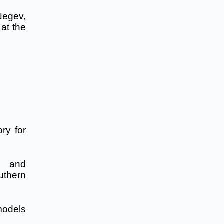
Negev,
at the
ry for
, and
outhern
models