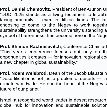
Prof. Daniel Chamovitz
, President of Ben-Gurion Un
“DDD 2025 stands as a living testament to Israel’s 
facing humanity — even in difficult times. The fa
choosing to come to the Negev to work together 
sustainability strengthens the university’s standing 
symbol of barrenness, has become here in the Negev 
Prof. Shimon Rachmilevitch
, Conference Chair, a
“This year’s conference focuses not only on the
opportunities it creates — for innovation, regional 
a new chapter in global sustainability.”
Prof. Noam Weisbrod
, Dean of the Jacob Blaustein
“Desertification is not just a problem of deserts — it i
climate worldwide. Here in the heart of the Negev,
future of our planet.”
Israel, a recognized world leader in desert research
global hub for innovation and sustainable solu