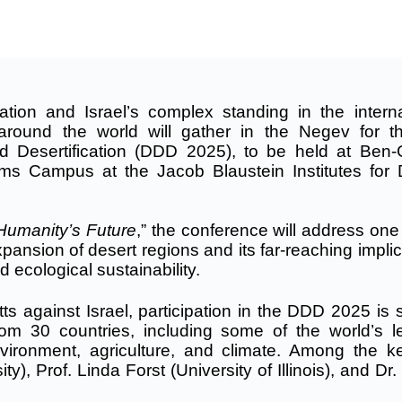
ation and Israel’s complex standing in the interna
round the world will gather in the Negev for t
d Desertification (DDD 2025), to be held at Ben-
ms Campus at the Jacob Blaustein Institutes for 
Humanity’s Future
,” the conference will address one
ansion of desert regions and its far-reaching implic
d ecological sustainability.
s against Israel, participation in the DDD 2025 is s
om 30 countries, including some of the world’s l
nvironment, agriculture, and climate. Among the k
y), Prof. Linda Forst (University of Illinois), and Dr