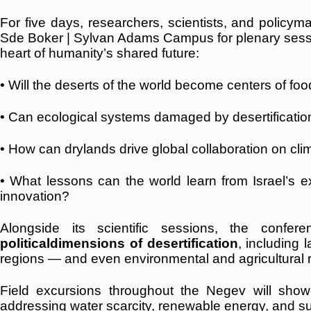
For five days, researchers, scientists, and policym
Sde Boker | Sylvan Adams Campus for plenary sessio
heart of humanity’s shared future:
• Will the deserts of the world become centers of fo
• Can ecological systems damaged by desertificatio
• How can drylands drive global collaboration on cli
• What lessons can the world learn from Israel’s ex
innovation?
Alongside its scientific sessions, the conf
political
dimensions of desertification
, including 
regions — and even environmental and agricultural r
Field excursions throughout the Negev will sho
addressing water scarcity, renewable energy, and su