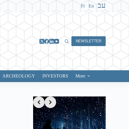
עב
Fr
En
NEWSLETTER
ARCHEOLOGY
INVESTORS
More