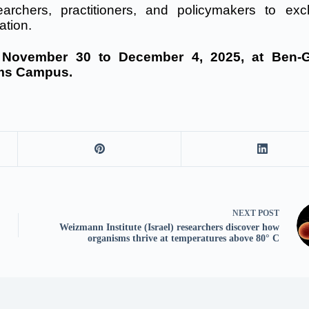
esearchers, practitioners, and policymakers to ex
ation.
m November 30 to December 4, 2025, at Ben-G
ams Campus.
NEXT
POST
Weizmann Institute (Israel) researchers discover how
organisms thrive at temperatures above 80° C