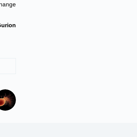
change
urion