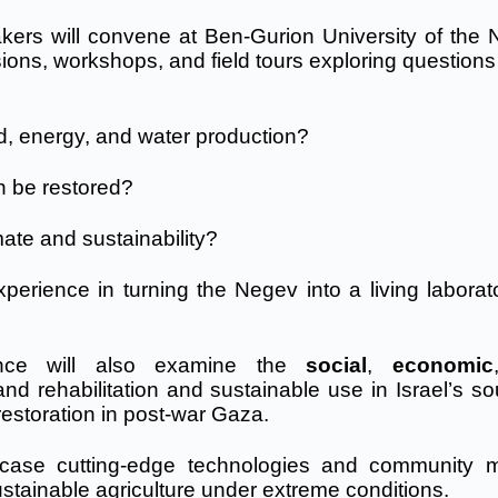
akers will convene at Ben-Gurion University of the 
ns, workshops, and field tours exploring questions 
od, energy, and water production?
n be restored?
mate and sustainability?
perience in turning the Negev into a living laborato
erence will also examine the
social
,
economic
land rehabilitation and sustainable use in Israel’s s
estoration in post-war Gaza.
wcase cutting-edge technologies and community 
stainable agriculture under extreme conditions.