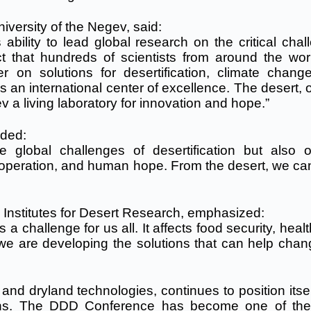
iversity of the Negev, said:
ability to lead global research on the critical chal
ct that hundreds of scientists from around the wor
on solutions for desertification, climate chang
as an international center of excellence. The desert,
a living laboratory for innovation and hope.”
dded:
 global challenges of desertification but also 
cooperation, and human hope. From the desert, we can
 Institutes for Desert Research, emphasized:
s a challenge for us all. It affects food security, heal
 we are developing the solutions that can help chan
 and dryland technologies, continues to position itse
tions. The DDD Conference has become one of th