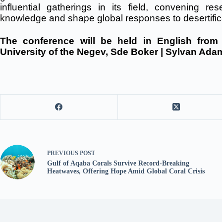
influential gatherings in its field, convening r
knowledge and shape global responses to desertific
The conference will be held in English fro
University of the Negev, Sde Boker | Sylvan Ad
PREVIOUS
POST
Gulf of Aqaba Corals Survive Record-Breaking
Heatwaves, Offering Hope Amid Global Coral Crisis