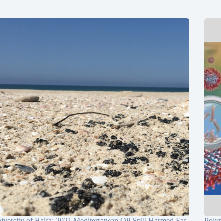
iversity of Haifa: 2021 Mediterranean Oil Spill Harmed Far
Poly