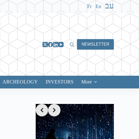
עב
Fr
En
NEWSLETTER
ARCHEOLOGY
INVESTORS
More