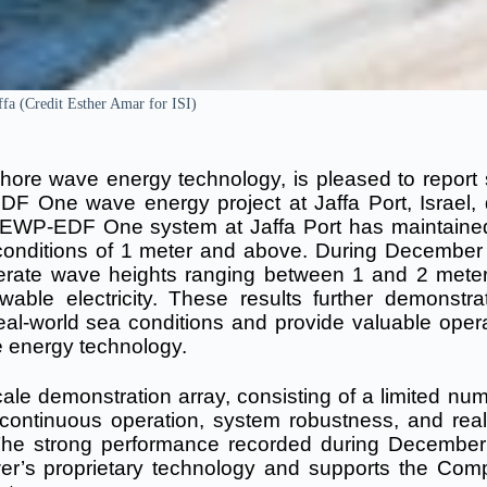
fa (Credit Esther Amar for ISI)
ore wave energy technology, is pleased to report 
F One wave energy project at Jaffa Port, Israel, 
e EWP-EDF One system at Jaffa Port has maintaine
 conditions of 1 meter and above. During December
erate wave heights ranging between 1 and 2 meter
able electricity.
These results further demonstra
real-world sea conditions and provide valuable opera
 energy technology.
ale demonstration array, consisting of a limited num
e continuous operation, system robustness, and real
 The strong performance recorded during Decembe
wer’s proprietary technology and supports the Com