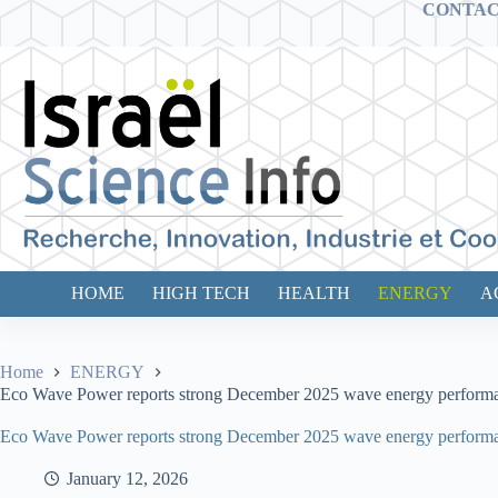
Skip
CONTA
to
content
HOME
HIGH TECH
HEALTH
ENERGY
A
Home
ENERGY
Eco Wave Power reports strong December 2025 wave energy performance a
Eco Wave Power reports strong December 2025 wave energy performance a
January 12, 2026