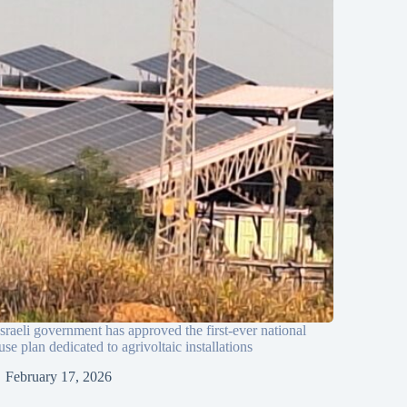
sraeli government has approved the first-ever national
use plan dedicated to agrivoltaic installations
February 17, 2026