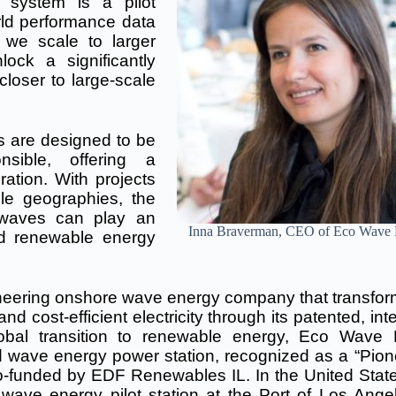
system is a pilot
world performance data
 we scale to larger
ock a significantly
loser to large-scale
 are designed to be
onsible, offering a
ation. With projects
le geographies, the
 waves can play an
Inna Braverman, CEO of Eco Wave
ied renewable energy
ering onshore wave energy company that transfor
 cost-efficient electricity through its patented, inte
lobal transition to renewable energy, Eco Wave
ed wave energy power station, recognized as a “Pion
co-funded by EDF Renewables IL. In the United State
wave energy pilot station at the Port of Los Angel