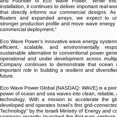
and Founder of Eco Wave Power. “While this 
installation, it continues to deliver important real-
that directly informs our commercial designs. As
floaters and expanded arrays, we expect to unl
stronger production profile and move wave energy c
commercial deployment.”
Eco Wave Power’s innovative wave energy systems
efficient, scalable, and environmentally resp
sustainable alternative to conventional power gener
operational and under development across multip
Company continues to demonstrate that ocean
important role in building a resilient and diversif
future.
Eco Wave Power Global (NASDAQ: WAVE) is a pione
power of ocean and sea waves into clean, reliable, and
technology.
With a mission to accelerate the g
developed and operates Israel’s first grid-connect
Technology” by the Israeli Ministry of Energy and 
company recently launched the first-ever onshore 