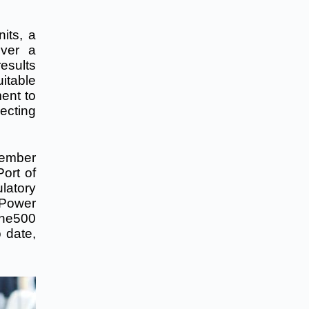
nits, a
iver a
esults
itable
ent to
ecting
ptember
ort of
latory
 Power
tune500
 date,