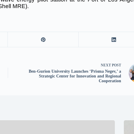
Shell MRE).
NEXT
POST
Ben-Gurion University Launches ‘Prisma Negev,’ a
Strategic Center for Innovation and Regional
Cooperation