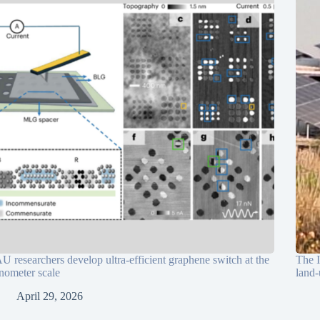
U researchers develop ultra-efficient graphene switch at the
The I
nometer scale
land-
April 29, 2026