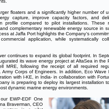
nts.
rger floaters and a significantly higher number of u
ergy capture, improve capacity factors, and del
 profile compared to pilot installations. These r
e and complementary renewable energy source in su
ss at Jaffa Port highlights the Company’s commitm
mmercial application, while systematically coll
Power continues to expand its global footprint. In Se
urated its wave energy project at AltaSea in the P
l MRE, following the receipt of all required regu
.S. Army Corps of Engineers. In addition, Eco Wave
ation with I-KE, in India- in collaboration with For
y is preparing to deploy its largest installation to
s most dynamic marine energy environments.
of our EWP-EDF One
 Inna Braverman, CEO