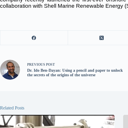
collaboration with Shell Marine Renewable Energy (
PREVIOUS
POST
Dr. Ido Ben-Dayan: Using a pencil and paper to unlock
the secrets of the origins of the universe
Related Posts