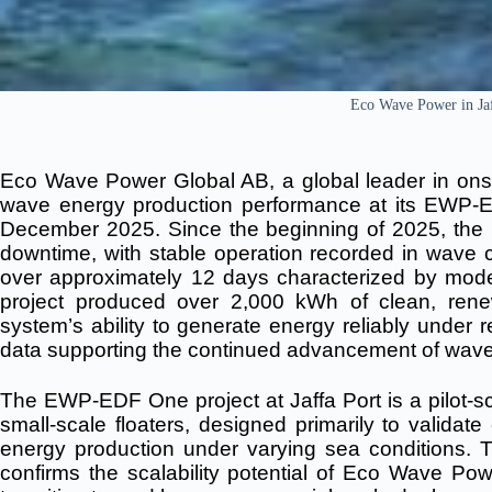
Eco Wave Power in Jaf
Eco Wave Power Global AB, a global leader in onsh
wave energy production performance at its EWP-ED
December 2025.
Since the beginning of 2025, th
downtime, with stable operation recorded in wave
over approximately 12 days characterized by mod
project produced over 2,000 kWh of clean, renew
system’s ability to generate energy reliably under 
data supporting the continued advancement of wave
The EWP-EDF One project at Jaffa Port is a pilot-sc
small-scale floaters, designed primarily to validat
energy production under varying sea conditions.
confirms the scalability potential of Eco Wave Po