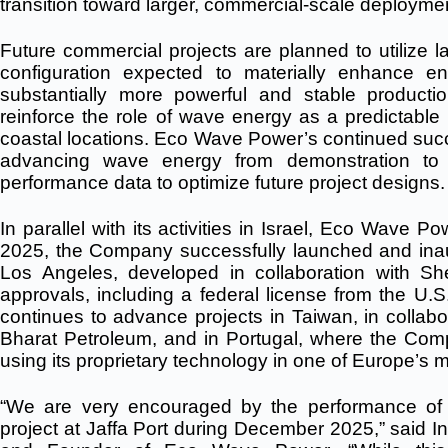
transition toward larger, commercial-scale deployme
Future commercial projects are planned to utilize la
configuration expected to materially enhance en
substantially more powerful and stable production
reinforce the role of wave energy as a predictabl
coastal locations.
Eco Wave Power’s continued succe
advancing wave energy from demonstration to co
performance data to optimize future project designs.
In parallel with its activities in Israel, Eco Wave 
2025, the Company successfully launched and inaug
Los Angeles, developed in collaboration with Shel
approvals, including a federal license from the U
continues to advance projects in Taiwan, in collabor
Bharat Petroleum, and in Portugal, where the Compan
using its proprietary technology in one of Europe’
“We are very encouraged by the performance 
project at Jaffa Port during December 2025,” said