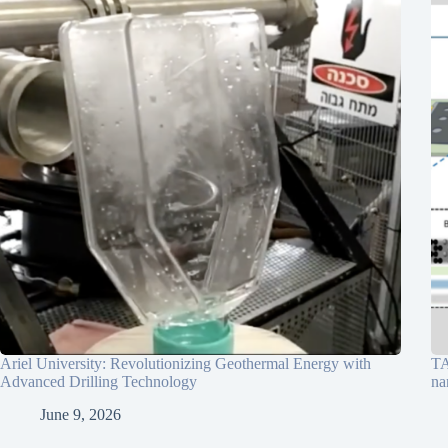
Ariel University: Revolutionizing Geothermal Energy with
TA
Advanced Drilling Technology
na
June 9, 2026