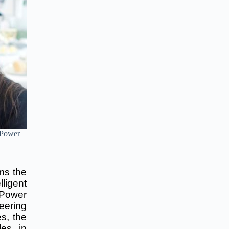
 Power
ms the
lligent
 Power
eering
s, the
es, in