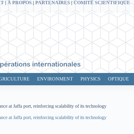
CT
|
À PROPOS
|
PARTENAIRES
|
COMITÉ SCIENTIFIQUE
GRICULTURE
ENVIRONMENT
PHYSICS
OPTIQUE
t Jaffa port, reinforcing scalability of its technology
t Jaffa port, reinforcing scalability of its technology