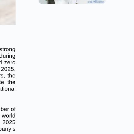
strong
during
d zero
 2025,
s, the
te the
tional
ber of
-world
r 2025
pany’s