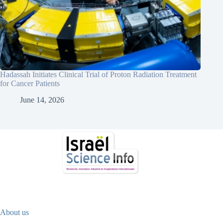
Hadassah Initiates Clinical Trial of Proton Radiation Treatment
for Cancer Patients
June 14, 2026
About us