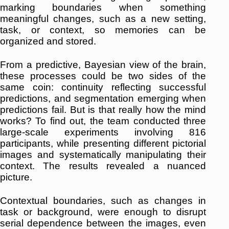
marking boundaries when something
meaningful changes, such as a new setting,
task, or context, so memories can be
organized and stored.
From a predictive, Bayesian view of the brain,
these processes could be two sides of the
same coin: continuity reflecting successful
predictions, and segmentation emerging when
predictions fail. But is that really how the mind
works? To find out, the team conducted three
large-scale experiments involving 816
participants, while presenting different pictorial
images and systematically manipulating their
context. The results revealed a nuanced
picture.
Contextual boundaries, such as changes in
task or background, were enough to disrupt
serial dependence between the images, even