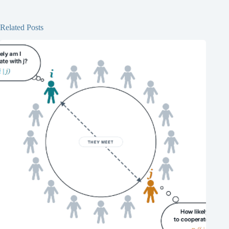
Related Posts