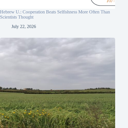
Hebrew U.: Cooperation Beats Selfishness More Often Than
Scientists Thought
July 22, 2026