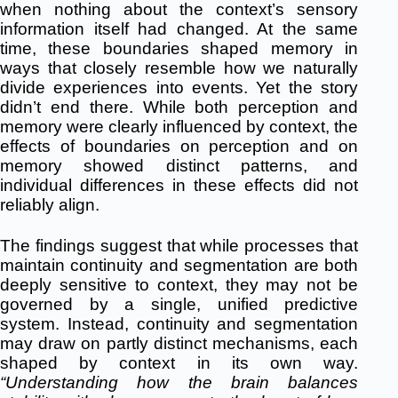
when nothing about the context’s sensory
information itself had changed. At the same
time, these boundaries shaped memory in
ways that closely resemble how we naturally
divide experiences into events. Yet the story
didn’t end there. While both perception and
memory were clearly influenced by context, the
effects of boundaries on perception and on
memory showed distinct patterns, and
individual differences in these effects did not
reliably align.
The findings suggest that while processes that
maintain continuity and segmentation are both
deeply sensitive to context, they may not be
governed by a single, unified predictive
system. Instead, continuity and segmentation
may draw on partly distinct mechanisms, each
shaped by context in its own way.
“Understanding how the brain balances