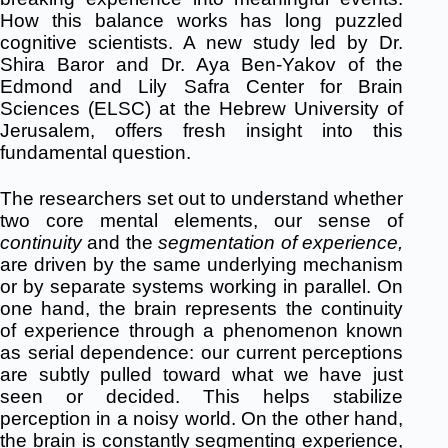
How this balance works has long puzzled
cognitive scientists. A new study led by Dr.
Shira Baror and Dr. Aya Ben-Yakov of the
Edmond and Lily Safra Center for Brain
Sciences (ELSC) at the Hebrew University of
Jerusalem, offers fresh insight into this
fundamental question.
The researchers set out to understand whether
two core mental elements, our sense of
continuity
and the
segmentation of experience,
are driven by the same underlying mechanism
or by separate systems working in parallel. On
one hand, the brain represents the continuity
of experience through a phenomenon known
as serial dependence: our current perceptions
are subtly pulled toward what we have just
seen or decided. This helps stabilize
perception in a noisy world. On the other hand,
the brain is constantly segmenting experience,