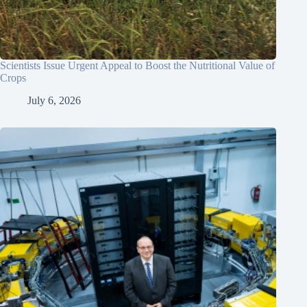
Scientists Issue Urgent Appeal to Boost the Nutritional Value of
Crops
July 6, 2026