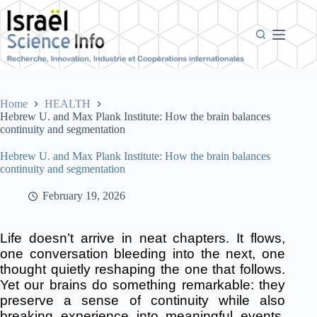
Skip
to
content
Home
HEALTH
Hebrew U. and Max Plank Institute: How the brain balances
continuity and segmentation
Hebrew U. and Max Plank Institute: How the brain balances
continuity and segmentation
February 19, 2026
Life doesn’t arrive in neat chapters. It flows,
one conversation bleeding into the next, one
thought quietly reshaping the one that follows.
Yet our brains do something remarkable: they
preserve a sense of continuity while also
breaking experience into meaningful events.