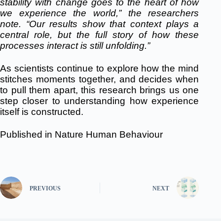
stability with change goes to the heart of how
we experience the world,” the researchers
note. “Our results show that context plays a
central role
, but the full story of how these
processes interact is still unfolding.”
As scientists continue to explore how the mind
stitches moments together, and decides when
to pull them apart, this research brings us one
step closer to understanding how experience
itself is constructed.
Published in
Nature Human Behaviour
PREVIOUS
NEXT