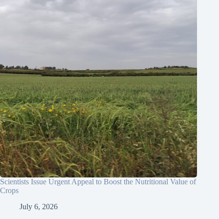
Scientists Issue Urgent Appeal to Boost the Nutritional Value of
Crops
July 6, 2026