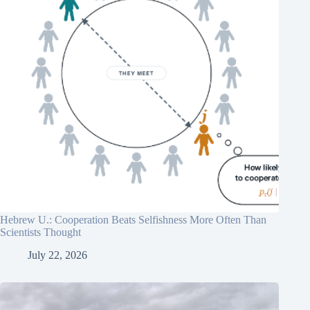
Hebrew U.: Cooperation Beats Selfishness More Often Than
Scientists Thought
July 22, 2026