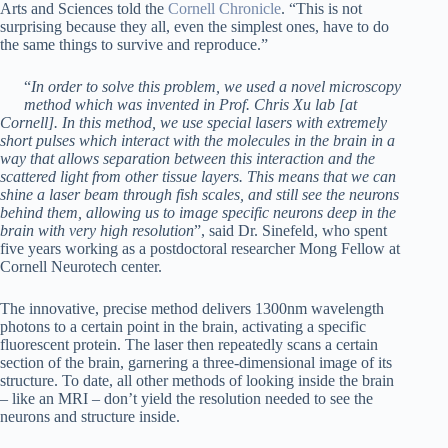
Arts and Sciences told the
Cornell Chronicle
. “This is not
surprising because they all, even the simplest ones, have to do
the same things to survive and reproduce.”
“
In order to solve this problem, we used a novel microscopy
method which was invented in Prof. Chris Xu lab [at
Cornell]. In this method, we use special lasers with extremely
short pulses which interact with the molecules in the brain in a
way that allows separation between this interaction and the
scattered light from other tissue layers. This means that we can
shine a laser beam through fish scales, and still see the neurons
behind them, allowing us to image specific neurons deep in the
brain with very high resolution
”, said Dr. Sinefeld, who spent
five years working as a postdoctoral researcher Mong Fellow at
Cornell Neurotech center.
The innovative, precise method delivers 1300nm wavelength
photons to a certain point in the brain, activating a specific
fluorescent protein. The laser then repeatedly scans a certain
section of the brain, garnering a three-dimensional image of its
structure. To date, all other methods of looking inside the brain
– like an MRI – don’t yield the resolution needed to see the
neurons and structure inside.