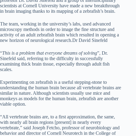
professor Dr. David Sinefeld and a group of interdisciplinary
scientists at Cornell University have made a new breakthrough
in brain imaging thanks to its mapping of a zebrafish’s brain.
The team, working in the university’s labs, used advanced
microscopy methods in order to image the fine structure and
activity of an adult zebrafish brain which resulted in opening a
new horizon of neurological research.
Dr David Sinefeld
“
This is a problem that everyone dreams of solving
”, Dr.
Sinefeld said, referring to the difficulty in successfully
examining thick brain tissue, especially through adult fish
scales.
Experimenting on zebrafish is a useful stepping-stone to
understanding the human brain because all vertebrate brains are
similar in nature. Although scientists usually use mice and
monkeys as models for the human brain, zebrafish are another
viable option.
“All vertebrate brains are, to a first approximation, the same,
with nearly all brain regions [present] in nearly every
vertebrate,” said Joseph Fetcho, professor of neurobiology and
behavior and director of Cornell Neurotech in the College of