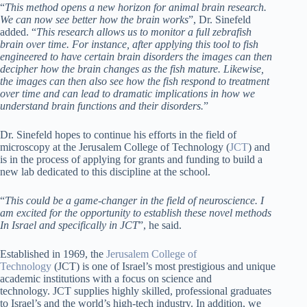
“
This method opens a new horizon for animal brain research.
We can now see better how the brain works
”, Dr. Sinefeld
added. “
This research allows us to monitor a full zebrafish
brain over time. For instance, after applying this tool to fish
engineered to have certain brain disorders the images can then
decipher how the brain changes as the fish mature. Likewise,
the images can then also see how the fish respond to treatment
over time and can lead to dramatic implications in how we
understand brain functions and their disorders.
”
Dr. Sinefeld hopes to continue his efforts in the field of
microscopy at the Jerusalem College of Technology (
JCT
) and
is in the process of applying for grants and funding to build a
new lab dedicated to this discipline at the school.
“
This could be a game-changer in the field of neuroscience. I
am excited for the opportunity to establish these novel methods
In Israel and specifically in JCT
”, he said.
Established in 1969, the
Jerusalem College of
Technology
(JCT) is one of Israel’s most prestigious and unique
academic institutions with a focus on science and
technology. JCT supplies highly skilled, professional graduates
to Israel’s and the world’s high-tech industry. In addition, we