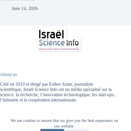
June 14, 2026
About us
Créé en 2010 et dirigé par Esther Amar, journaliste
scientifique, Israël Science Info est un média spécialisé sur la
science, la recherche, l’innovation technologique, les start-ups,
l’industrie et la coopération internationale.
We use cookies to ensure that we give you the best experience on
Fr
עב
HOME
HIGH TECH
HEALTH
ENERGY
AGRICULTURE
our website.
ENVIRONMENT