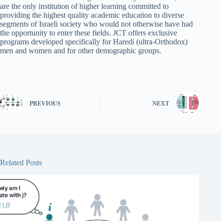
are the only institution of higher learning committed to
providing the highest quality academic education to diverse
segments of Israeli society who would not otherwise have had
the opportunity to enter these fields. JCT offers exclusive
programs developed specifically for Haredi (ultra-Orthodox)
men and women and for other demographic groups.
PREVIOUS
NEXT
Related Posts