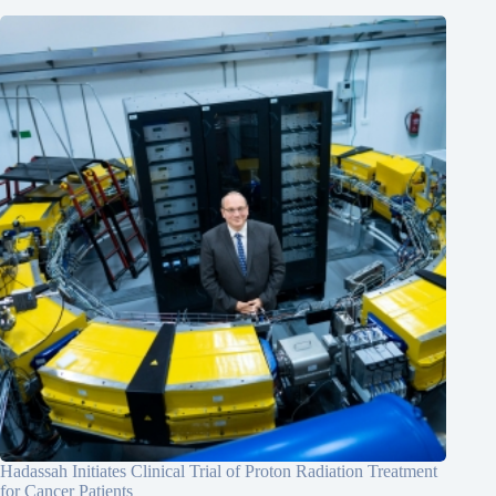
Hadassah Initiates Clinical Trial of Proton Radiation Treatment
for Cancer Patients