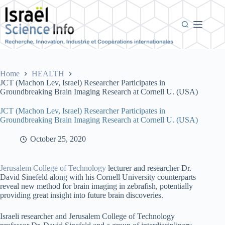
Skip
to
content
Home
HEALTH
JCT (Machon Lev, Israel) Researcher Participates in
Groundbreaking Brain Imaging Research at Cornell U. (USA)
JCT (Machon Lev, Israel) Researcher Participates in
Groundbreaking Brain Imaging Research at Cornell U. (USA)
October 25, 2020
Jerusalem College of Technology
lecturer and researcher Dr.
David Sinefeld along with his Cornell University counterparts
reveal new method for brain imaging in zebrafish, potentially
providing great insight into future brain discoveries.
Israeli researcher and Jerusalem College of Technology