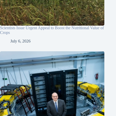
Scientists Issue Urgent Appeal to Boost the Nutritional Value of
Crops
July 6, 2026