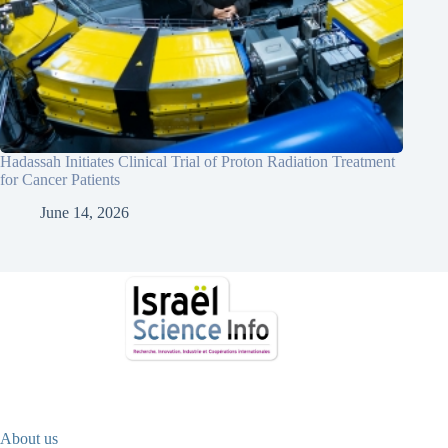
Hadassah Initiates Clinical Trial of Proton Radiation Treatment
for Cancer Patients
June 14, 2026
About us