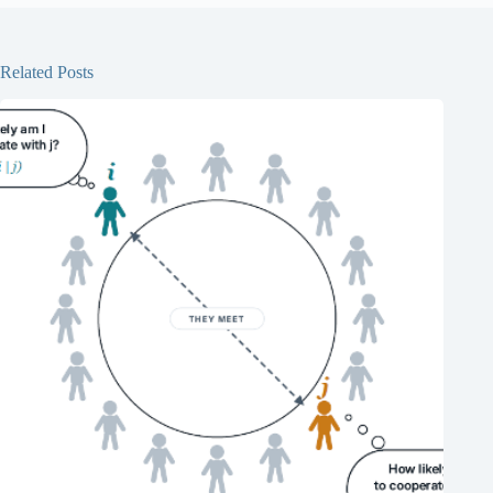
Related Posts