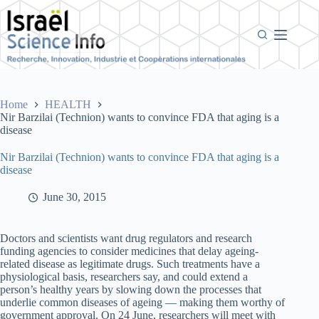
Skip
to
content
Home
HEALTH
Nir Barzilai (Technion) wants to convince FDA that aging is a
disease
Nir Barzilai (Technion) wants to convince FDA that aging is a
disease
June 30, 2015
Doctors and scientists want drug regulators and research
funding agencies to consider medicines that delay ageing-
related disease as legitimate drugs. Such treatments have a
physiological basis, researchers say, and could extend a
person’s healthy years by slowing down the processes that
underlie common diseases of ageing — making them worthy of
government approval. On 24 June, researchers will meet with