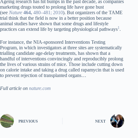
Ageing research has hit bumps in the past decade, as companies
marketing drugs touted to prolong life have gone bust
(see
Nature
464,
480–481; 2010
). But organizers of the TAME
trial think that the field is now in a better position because
animal studies have shown that some drugs and lifestyle
1
practices can extend life by targeting physiological pathways
.
For instance, the NIA-sponsored Interventions Testing
Program, in which investigators at three sites are systematically
trialling candidate age-delay treatments, has shown that a
handful of interventions convincingly and reproducibly prolong
the lives of various strains of mice. Those include cutting down
on calorie intake and taking a drug called rapamycin that is used
to prevent rejection of transplanted organs…
Full article on
nature.com
PREVIOUS
NEXT