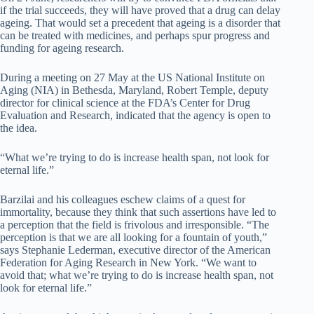
if the trial succeeds, they will have proved that a drug can delay
ageing. That would set a precedent that ageing is a disorder that
can be treated with medicines, and perhaps spur progress and
funding for ageing research.
During a meeting on 27 May at the US National Institute on
Aging (NIA) in Bethesda, Maryland, Robert Temple, deputy
director for clinical science at the FDA’s Center for Drug
Evaluation and Research, indicated that the agency is open to
the idea.
“What we’re trying to do is increase health span, not look for
eternal life.”
Barzilai and his colleagues eschew claims of a quest for
immortality, because they think that such assertions have led to
a perception that the field is frivolous and irresponsible. “The
perception is that we are all looking for a fountain of youth,”
says Stephanie Lederman, executive director of the American
Federation for Aging Research in New York. “We want to
avoid that; what we’re trying to do is increase health span, not
look for eternal life.”