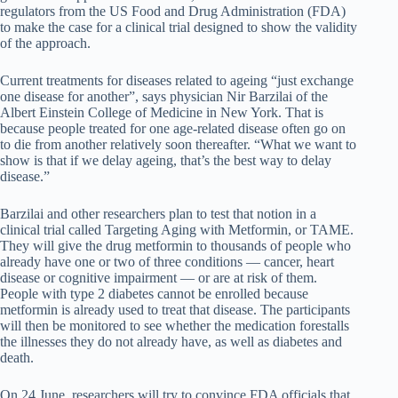
regulators from the US Food and Drug Administration (FDA)
to make the case for a clinical trial designed to show the validity
of the approach.
Current treatments for diseases related to ageing “just exchange
one disease for another”, says physician Nir Barzilai of the
Albert Einstein College of Medicine in New York. That is
because people treated for one age-related disease often go on
to die from another relatively soon thereafter. “What we want to
show is that if we delay ageing, that’s the best way to delay
disease.”
Barzilai and other researchers plan to test that notion in a
clinical trial called Targeting Aging with Metformin, or TAME.
They will give the drug metformin to thousands of people who
already have one or two of three conditions — cancer, heart
disease or cognitive impairment — or are at risk of them.
People with type 2 diabetes cannot be enrolled because
metformin is already used to treat that disease. The participants
will then be monitored to see whether the medication forestalls
the illnesses they do not already have, as well as diabetes and
death.
On 24 June, researchers will try to convince FDA officials that