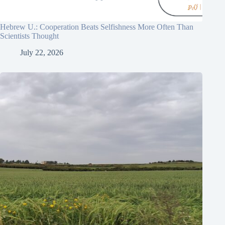
Hebrew U.: Cooperation Beats Selfishness More Often Than
Scientists Thought
July 22, 2026