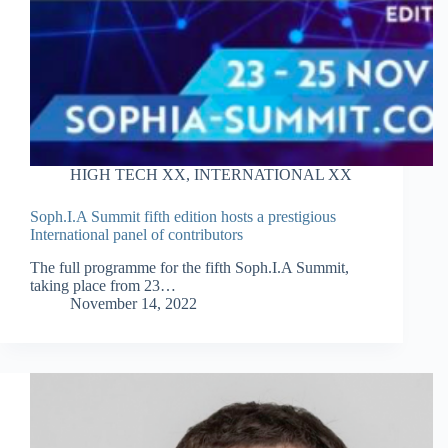
HIGH TECH XX
,
INTERNATIONAL XX
Soph.I.A Summit fifth edition hosts a prestigious
International panel of contributors
The full programme for the fifth Soph.I.A Summit,
taking place from 23…
November 14, 2022