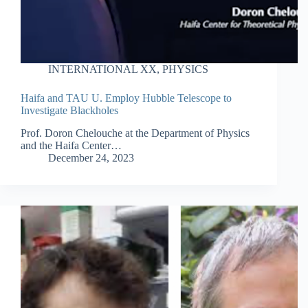
INTERNATIONAL XX
,
PHYSICS
Haifa and TAU U. Employ Hubble Telescope to
Investigate Blackholes
Prof. Doron Chelouche at the Department of Physics
and the Haifa Center…
December 24, 2023