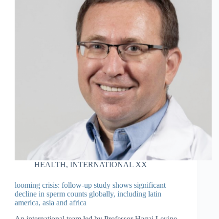
HEALTH
,
INTERNATIONAL XX
looming crisis: follow-up study shows significant
decline in sperm counts globally, including latin
america, asia and africa
An international team led by Professor Hagai Levine