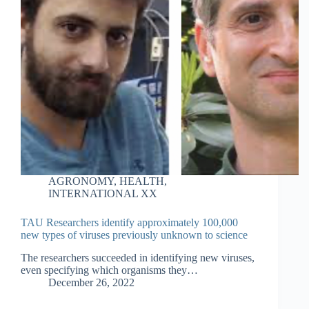
AGRONOMY
,
HEALTH
,
INTERNATIONAL XX
TAU Researchers identify approximately 100,000
new types of viruses previously unknown to science
The researchers succeeded in identifying new viruses,
even specifying which organisms they…
December 26, 2022