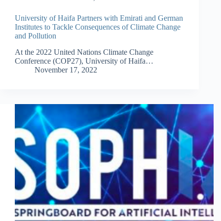
University of Haifa Partners with Emirati and German
Institutes to Tackle Consequences of Climate Change
and Pollution
At the 2022 United Nations Climate Change
Conference (COP27), University of Haifa…
November 17, 2022