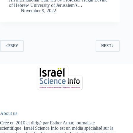
of Hebrew University of Jerusalem’s…
November 9, 2022
PREV
NEXT
About us
Créé en 2010 et dirigé par Esther Amar, journaliste
scientifique, Israël Science Info est un média spécialisé sur la