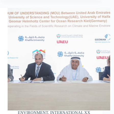
ENVIRONMENT
,
INTERNATIONAL XX