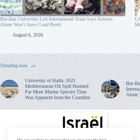
Bar-Ilan University-Led International Team Says Science
Un
Alone Won’t Save Coral Reefs
Mo
August 6, 2026
Trending now
University of Haifa: 2021
Bar-Il
Mediterranean Oil Spill Harmed
Intern
Far More Marine Species Than
Alone 
Was Apparent from the Coastline