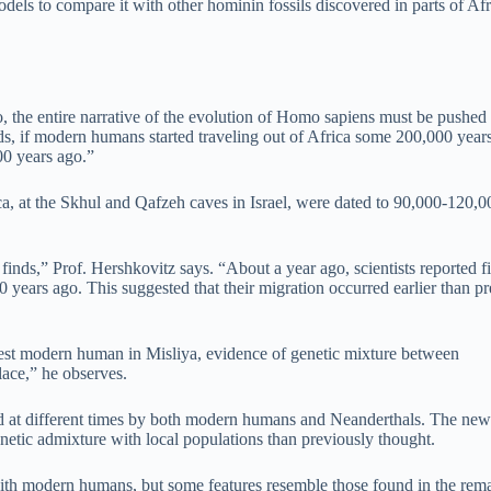
ls to compare it with other hominin fossils discovered in parts of Afr
o, the entire narrative of the evolution of Homo sapiens must be pushed
ds, if modern humans started traveling out of Africa some 200,000 years
00 years ago.”
a, at the Skhul and Qafzeh caves in Israel, were dated to 90,000-120,0
inds,” Prof. Hershkovitz says. “About a year ago, scientists reported f
ears ago. This suggested that their migration occurred earlier than pr
iest modern human in Misliya, evidence of genetic mixture between
ace,” he observes.
d at different times by both modern humans and Neanderthals. The new
netic admixture with local populations than previously thought.
nt with modern humans, but some features resemble those found in the rem