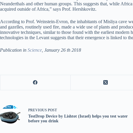
Neanderthals and other human groups. This suggests that, while Africa 
acquired outside of Africa,” says Prof. Hershkovitz.
According to Prof. Weinstein-Evron, the inhabitants of Misliya cave we
and gazelles, routinely used fire, made a wide use of plants and produc
innovative techniques, similar to those found with the earliest modern 
technologies in the Levant suggests that their emergence is linked to t
Publication in
Science
, January 26 th 2018
PREVIOUS
POST
TestDrop Device by Lishtot (Israel) helps you test water
before you drink