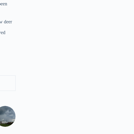
been
ow deer
ved