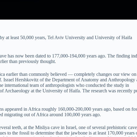
 at least 50,000 years, Tel Aviv University and University of Haifa
 cave has now been dated to 177,000-194,000 years ago. The finding ind
rlier than previously thought.
rica earlier than commonly believed — completely changes our view o
f. Israel Hershkovitz of the Department of Anatomy and Anthropology 
he international team of anthropologists who conducted the study in
of Archaeology at the University of Haifa. The research was recently p
 appeared in Africa roughly 160,000-200,000 years ago, based on fos
ed migrating out of Africa around 100,000 years ago.
ral teeth, at the Misliya cave in Israel, one of several prehistoric cave
s to the fossil to determine that the jawbone is at least 170,000 years 