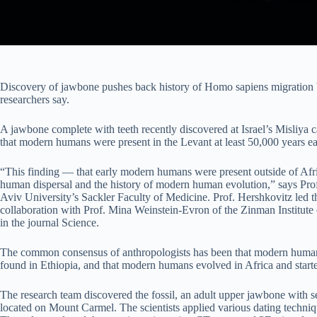
Discovery of jawbone pushes back history of Homo sapiens migration by
researchers say.
A jawbone complete with teeth recently discovered at Israel’s Misliya
that modern humans were present in the Levant at least 50,000 years ea
“This finding — that early modern humans were present outside of Af
human dispersal and the history of modern human evolution,” says Pro
Aviv University’s Sackler Faculty of Medicine. Prof. Hershkovitz led t
collaboration with Prof. Mina Weinstein-Evron of the Zinman Institute 
in the journal Science.
The common consensus of anthropologists has been that modern humans
found in Ethiopia, and that modern humans evolved in Africa and start
The research team discovered the fossil, an adult upper jawbone with seve
located on Mount Carmel. The scientists applied various dating technique