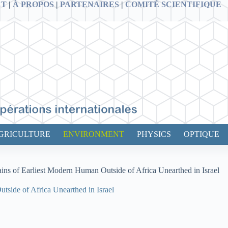
CT
|
À PROPOS
|
PARTENAIRES
|
COMITÉ SCIENTIFIQUE
GRICULTURE
ENVIRONMENT
PHYSICS
OPTIQUE
ains of Earliest Modern Human Outside of Africa Unearthed in Israel
tside of Africa Unearthed in Israel