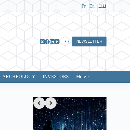
עב
Fr
En
NEWSLETTER
ARCHEOLOGY
INVESTORS
More