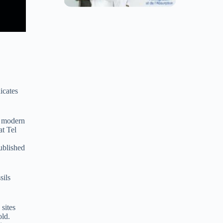
icates
n modern
at Tel
ublished
sils
 sites
old.