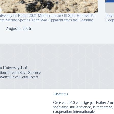
iversity of Haifa: 2021 Mediterranean Oil Spill Harmed Far
Poly
re Marine Species Than Was Apparent from the Coastline
Coop
August 6, 2026
an University-Led
ational Team Says Science
Won’t Save Coral Reefs
About us
Créé en 2010 et dirigé par Esther Amar
spécialisé sur la science, la recherche,
coopération internationale.