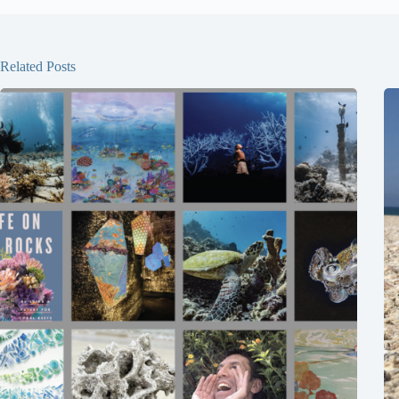
Related Posts