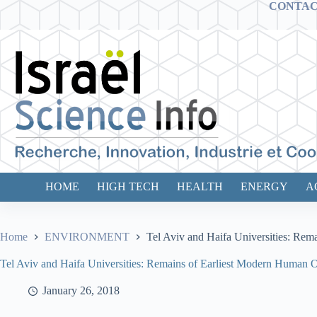
Skip
CONTA
to
content
HOME
HIGH TECH
HEALTH
ENERGY
A
Home
ENVIRONMENT
Tel Aviv and Haifa Universities: Rem
Tel Aviv and Haifa Universities: Remains of Earliest Modern Human Ou
January 26, 2018