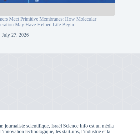
mers Meet Primitive Membranes: How Molecular
eration May Have Helped Life Begin
July 27, 2026
, journaliste scientifique, Israël Science Info est un média
 l’innovation technologique, les start-ups, l’industrie et la