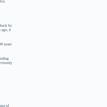
ica,
 back by
 ago, it
00 years
inding
eviously
ains of