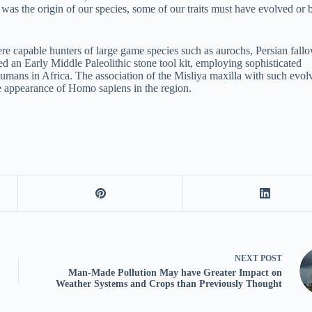
was the origin of our species, some of our traits must have evolved or 
re capable hunters of large game species such as aurochs, Persian fall
ed an Early Middle Paleolithic stone tool kit, employing sophisticated
humans in Africa. The association of the Misliya maxilla with such evol
he appearance of Homo sapiens in the region.
NEXT
POST
Man-Made Pollution May have Greater Impact on
Weather Systems and Crops than Previously Thought