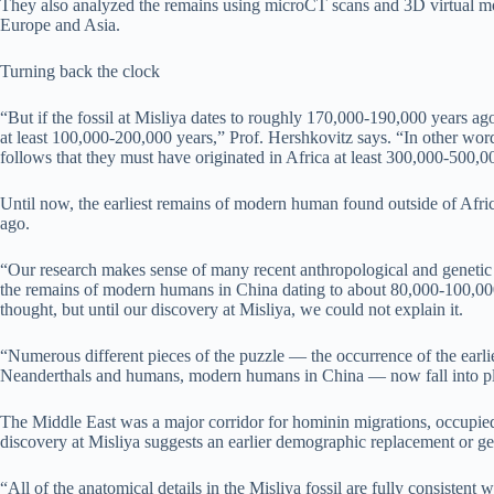
They also analyzed the remains using microCT scans and 3D virtual mode
Europe and Asia.
Turning back the clock
“But if the fossil at Misliya dates to roughly 170,000-190,000 years ag
at least 100,000-200,000 years,” Prof. Hershkovitz says. “In other wor
follows that they must have originated in Africa at least 300,000-500,0
Until now, the earliest remains of modern human found outside of Afric
ago.
“Our research makes sense of many recent anthropological and genetic f
the remains of modern humans in China dating to about 80,000-100,000 y
thought, but until our discovery at Misliya, we could not explain it.
“Numerous different pieces of the puzzle — the occurrence of the earl
Neanderthals and humans, modern humans in China — now fall into pl
The Middle East was a major corridor for hominin migrations, occupie
discovery at Misliya suggests an earlier demographic replacement or ge
“All of the anatomical details in the Misliya fossil are fully consiste