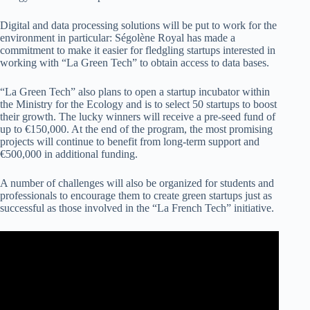
Digital and data processing solutions will be put to work for the
environment in particular: Ségolène Royal has made a
commitment to make it easier for fledgling startups interested in
working with “La Green Tech” to obtain access to data bases.
“La Green Tech” also plans to open a startup incubator within
the Ministry for the Ecology and is to select 50 startups to boost
their growth. The lucky winners will receive a pre-seed fund of
up to €150,000. At the end of the program, the most promising
projects will continue to benefit from long-term support and
€500,000 in additional funding.
A number of challenges will also be organized for students and
professionals to encourage them to create green startups just as
successful as those involved in the “La French Tech” initiative.