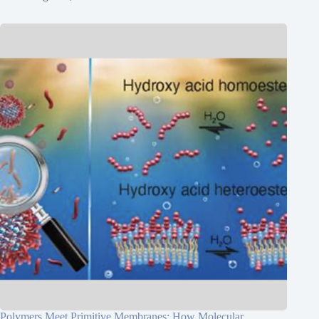
Polymers Meet Primitive Membranes: How Molecular