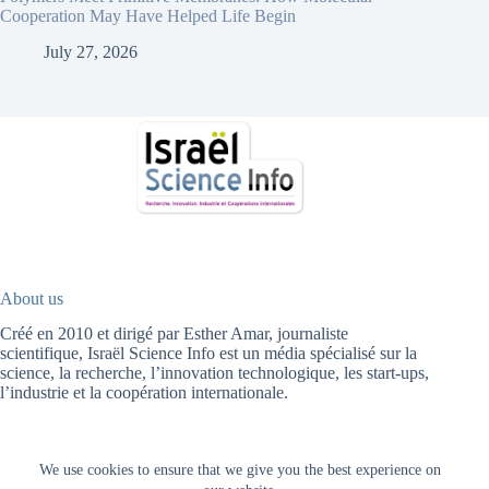
Cooperation May Have Helped Life Begin
July 27, 2026
About us
Créé en 2010 et dirigé par Esther Amar, journaliste
scientifique, Israël Science Info est un média spécialisé sur la
science, la recherche, l’innovation technologique, les start-ups,
l’industrie et la coopération internationale.
We use cookies to ensure that we give you the best experience on
Fr
עב
HOME
HIGH TECH
HEALTH