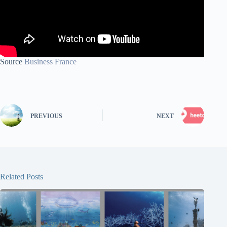
Source
Business France
PREVIOUS
NEXT
Related Posts