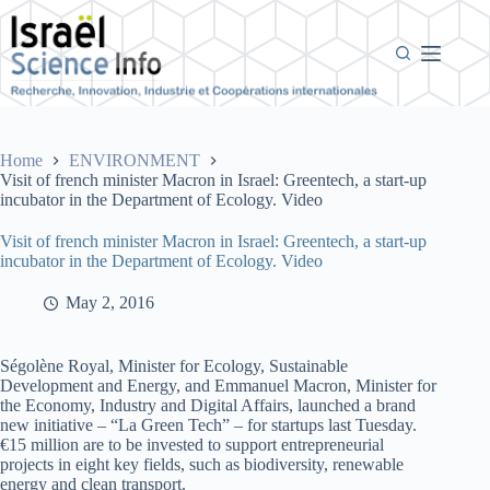
Skip
to
content
Home
ENVIRONMENT
Visit of french minister Macron in Israel: Greentech, a start-up
incubator in the Department of Ecology. Video
Visit of french minister Macron in Israel: Greentech, a start-up
incubator in the Department of Ecology. Video
May 2, 2016
Ségolène Royal, Minister for Ecology, Sustainable
Development and Energy, and Emmanuel Macron, Minister for
the Economy, Industry and Digital Affairs, launched a brand
new initiative – “La Green Tech” – for startups last Tuesday.
€15 million are to be invested to support entrepreneurial
projects in eight key fields, such as biodiversity, renewable
energy and clean transport.