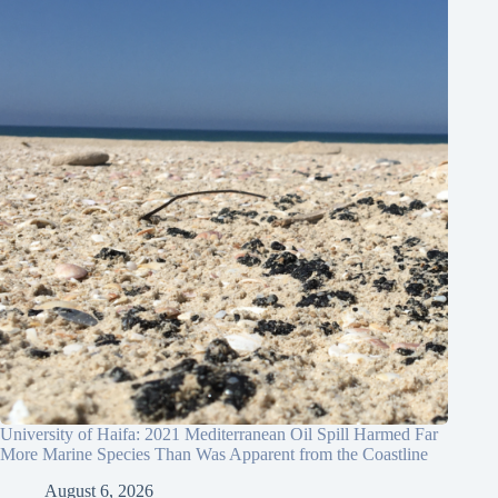
University of Haifa: 2021 Mediterranean Oil Spill Harmed Far
More Marine Species Than Was Apparent from the Coastline
August 6, 2026