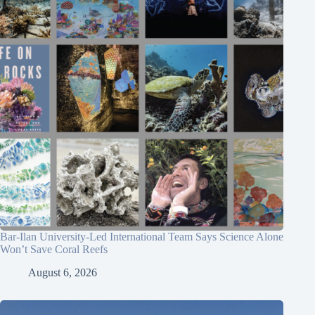
Bar-Ilan University-Led International Team Says Science Alone
Won’t Save Coral Reefs
August 6, 2026