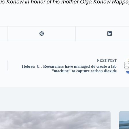
nus Konow in honor of his mother Olga Konow Rappa
NEXT
POST
Hebrew U.: Researchers have managed do create a lab
“machine” to capture carbon dioxide