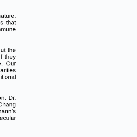
nature.
s that
immune
ut the
f they
e. Our
arities
itional
on, Dr.
 Chang
mann’s
ecular