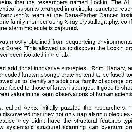
teins that the researchers named Lockin. The AI
dentical subunits arranged in a circular structure res
. Kranzusch’s team at the Dana-Farber Cancer Instit
 one family member using X-ray crystallography, conf
une alarm molecule is captured.
 was mostly obtained from sequencing environment
s Sorek. “This allowed us to discover the Lockin pro
r been isolated in the lab.”
ed additional innovative strategies. “Romi Hadary, a
t encoded known sponge proteins tend to be fused to
owed us to identify an additional family of sponge pr
 are fused to those of known sponges. It goes to sho
ll great value in the keen observations of human scienti
, called Acb5, initially puzzled the researchers. 
e discovered that they not only trap alarm molecules
ause they didn’t have the structural features typi
w systematic structural scanning can overturn pr