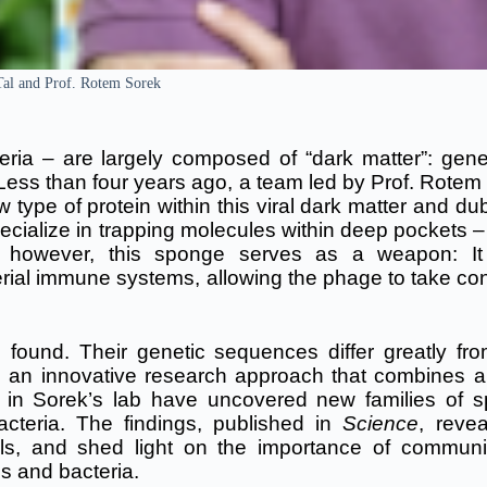
 Tal and Prof. Rotem Sorek
ria – are largely composed of “dark matter”: gene
ess than four years ago, a team led by Prof.
Rotem
 type of protein within this viral dark matter and du
ecialize in trapping molecules within deep pockets 
, however, this sponge serves as a weapon: It
rial immune systems, allowing the phage to take cont
 found. Their genetic sequences differ greatly fr
g an innovative research approach that combines arti
rs in Sorek’s lab have uncovered new families of 
acteria. The findings,
published in
Science
, reve
ls, and shed light on the importance of communi
es and bacteria.