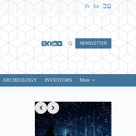
עב
Fr
En
NEWSLETTER
ARCHEOLOGY
INVESTORS
More