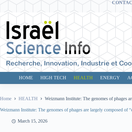
Skip
CONTA
to
content
HOME
HIGH TECH
HEALTH
ENERGY
A
Home
HEALTH
Weizmann Institute: The genomes of phages ar
Weizmann Institute: The genomes of phages are largely composed of “
March 15, 2026