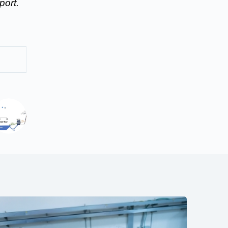
port.