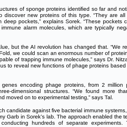
ctures of sponge proteins identified so far and not
o discover new proteins of this type. “They are all 
n deep pockets,” explains Sorek. “These pockets c
b immune alarm molecules, which are typically nega
alue, but the AI revolution has changed that. “We re
aFold, we could scan an enormous number of protei
pable of trapping immune molecules,” says Dr. Nitza
 us to reveal new functions of phage proteins based 
n genes encoding phage proteins, from 2 million
hree-dimensional structures. “We found more th
nd moved on to experimental testing,” says Tal.
ch candidate against five bacterial immune systems,
y Garb in Sorek’s lab. The approach enabled the t
an conducting hundreds of separate experiments.