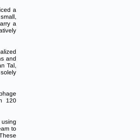
iced a
small,
arry a
tively
alized
ns and
n Tal,
solely
 phage
an 120
 using
eam to
 These