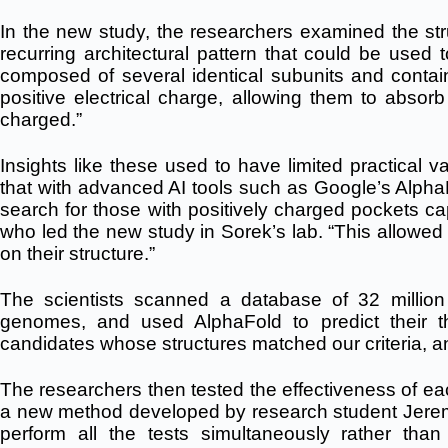
In the new study, the researchers examined the stru
recurring architectural pattern that could be used t
composed of several identical subunits and contai
positive electrical charge, allowing them to absor
charged.”
Insights like these used to have limited practical v
that with advanced AI tools such as Google’s Alph
search for those with positively charged pockets ca
who led the new study in Sorek’s lab. “This allowed
on their structure.”
The scientists scanned a database of 32 millio
genomes, and used AlphaFold to predict their t
candidates whose structures matched our criteria, a
The researchers then tested the effectiveness of ea
a new method developed by research student Jerem
perform all the tests simultaneously rather th