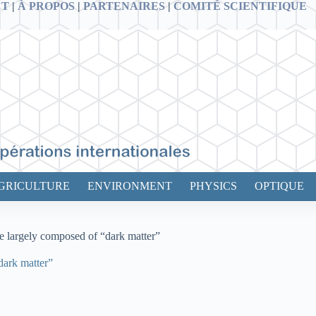
CT
|
À PROPOS
|
PARTENAIRES
|
COMITÉ SCIENTIFIQUE
GRICULTURE
ENVIRONMENT
PHYSICS
OPTIQUE
e largely composed of “dark matter”
dark matter”