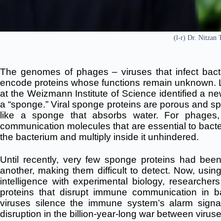
(l-r) Dr. Nitzan
The genomes of phages – viruses that infect bacte
encode proteins whose functions remain unknown. L
at the Weizmann Institute of Science identified a new
a “sponge.” Viral sponge proteins are porous and sp
like a sponge that absorbs water. For phages
communication molecules that are essential to bacte
the bacterium and multiply inside it unhindered.
Until recently, very few sponge proteins had been
another, making them difficult to detect. Now, usin
intelligence with experimental biology, researche
proteins that disrupt immune communication in b
viruses silence the immune system’s alarm signa
disruption in the billion-year-long war between virus