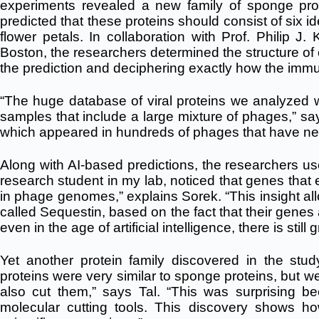
experiments revealed a new family of sponge pro
predicted that these proteins should consist of six i
flower petals. In collaboration with Prof. Philip J
Boston, the researchers determined the structure of
the prediction and deciphering exactly how the imm
“The huge database of viral proteins we analyzed
samples that include a large mixture of phages,” say
which appeared in hundreds of phages that have neve
Along with AI-based predictions, the researchers us
research student in my lab, noticed that genes tha
in phage genomes,” explains Sorek. “This insight all
called Sequestin, based on the fact that their genes
even in the age of artificial intelligence, there is sti
Yet another protein family discovered in the study
proteins were very similar to sponge proteins, but w
also cut them,” says Tal. “This was surprising bec
molecular cutting tools. This discovery shows ho