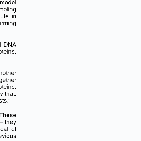
 model
embling
ute in
irming
al DNA
teins,
nother
gether
oteins,
w that,
sts.”
“These
 – they
cal of
evious