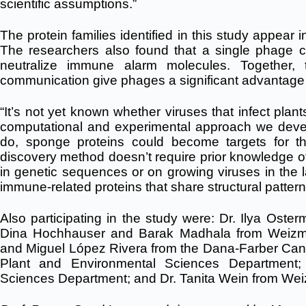
scientific assumptions.”
The protein families identified in this study appear
The researchers also found that a single phage 
neutralize immune alarm molecules. Together, 
communication give phages a significant advantage i
“It’s not yet known whether viruses that infect pla
computational and experimental approach we develop
do, sponge proteins could become targets for the
discovery method doesn’t require prior knowledge of p
in genetic sequences or on growing viruses in the la
immune-related proteins that share structural pattern
Also participating in the study were: Dr. Ilya Oster
Dina Hochhauser and Barak Madhala from Weizm
and Miguel López Rivera from the Dana-Farber Can
Plant and Environmental Sciences Department
Sciences Department; and Dr. Tanita Wein from W