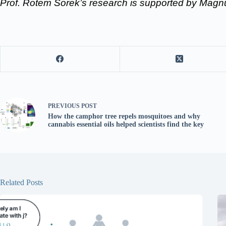
Prof. Rotem Sorek’s research is supported by Mag
PREVIOUS
POST
How the camphor tree repels mosquitoes and why
cannabis essential oils helped scientists find the key
Related Posts