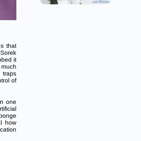
s that
 Sorek
bbed it
– much
 traps
rol of
om one
ficial
sponge
al how
cation