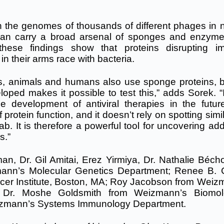
 in the genomes of thousands of different phages in 
can carry a broad arsenal of sponges and enzyme
these findings show that proteins disrupting 
n their arms race with bacteria.
nts, animals and humans also use sponge proteins, b
ed makes it possible to test this,” adds Sorek. “I
 development of antiviral therapies in the futur
rotein function, and it doesn’t rely on spotting simil
b. It is therefore a powerful tool for uncovering add
s.”
man, Dr. Gil Amitai, Erez Yirmiya, Dr. Nathalie Béch
ann’s Molecular Genetics Department; Renee B.
cer Institute, Boston, MA; Roy Jacobson from Weiz
; Dr. Moshe Goldsmith from Weizmann’s Biomol
eizmann’s Systems Immunology Department.