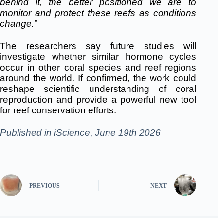
behind it, the better positioned we are to
monitor and protect these reefs as conditions
change.”
The researchers say future studies will
investigate whether similar hormone cycles
occur in other coral species and reef regions
around the world. If confirmed, the work could
reshape scientific understanding of coral
reproduction and provide a powerful new tool
for reef conservation efforts.
Published in
iScience
,
June 19th 2026
PREVIOUS
NEXT