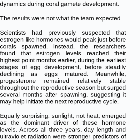
dynamics during coral gamete development.
The results were not what the team expected.
Scientists had previously suspected that
estrogen-like hormones would peak just before
corals spawned. Instead, the researchers
found that estrogen levels reached their
highest point months earlier, during the earliest
stages of egg development, before steadily
declining as eggs matured. Meanwhile,
progesterone remained relatively stable
throughout the reproductive season but surged
several months after spawning, suggesting it
may help initiate the next reproductive cycle.
Equally surprising: sunlight, not heat, emerged
as the dominant driver of these hormone
levels. Across all three years, day length and
ultraviolet radiation were stronger predictors of