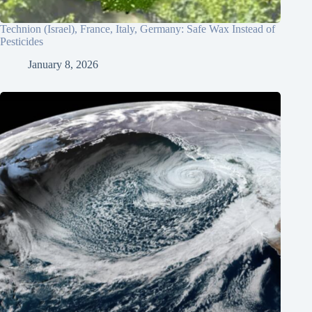
Technion (Israel), France, Italy, Germany: Safe Wax Instead of
Pesticides
January 8, 2026