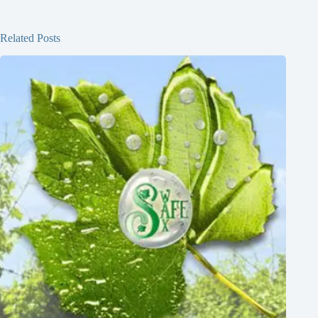
Related Posts