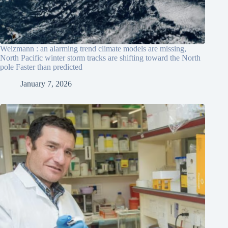
Weizmann : an alarming trend climate models are missing,
North Pacific winter storm tracks are shifting toward the North
pole Faster than predicted
January 7, 2026