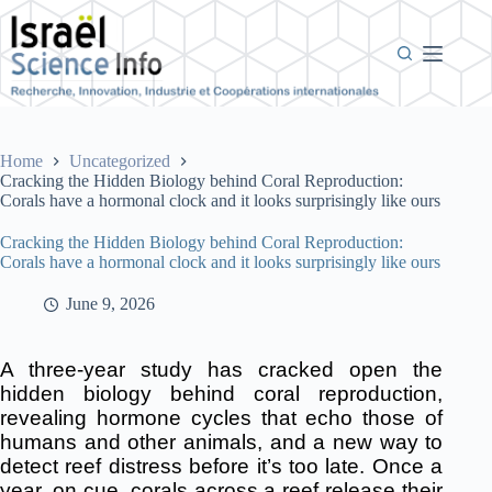
Skip
to
content
Home
Uncategorized
Cracking the Hidden Biology behind Coral Reproduction:
Corals have a hormonal clock and it looks surprisingly like ours
Cracking the Hidden Biology behind Coral Reproduction:
Corals have a hormonal clock and it looks surprisingly like ours
June 9, 2026
A three-year study has cracked open the
hidden biology behind coral reproduction,
revealing hormone cycles that echo those of
humans and other animals, and a new way to
detect reef distress before it’s too late. Once a
year, on cue, corals across a reef release their