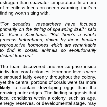
estrogen than seawater temperature. In an era
of relentless focus on ocean warming, that’s a
finding worth sitting with.
“For decades, researchers have focused
primarily on the timing of spawning itself,” said
Dr. Karine Kleinhaus. “But there’s a whole
process beforehand, driven by these familiar
reproductive hormones which are remarkable
to find in corals, animals so evolutionarily
distant from us.”
The team discovered another surprise inside
individual coral colonies. Hormone levels were
distributed fairly evenly throughout the colony,
yet the central portions of corals were far more
likely to contain developing eggs than the
growing outer edges. The finding suggests that
local conditions within a colony, such as age,
energy reserves, or developmental stage, may