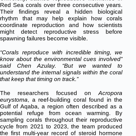
Red Sea corals over three consecutive years.
Their findings reveal a hidden biological
rhythm that may help explain how corals
coordinate reproduction and how scientists
might detect reproductive stress before
spawning failures become visible.
“Corals reproduce with incredible timing,
we
know about the environmental cues involved”
said Chen Azulay. “But we wanted to
understand the internal signals within the coral
that keep that timing on track.”
The researchers focused on
Acropora
eurystoma
, a reef-building coral found in the
Gulf of Aqaba, a region often described as a
potential refuge from ocean warming. By
sampling corals throughout their reproductive
cycle from 2021 to 2023, the team produced
the first multi-year record of steroid hormone