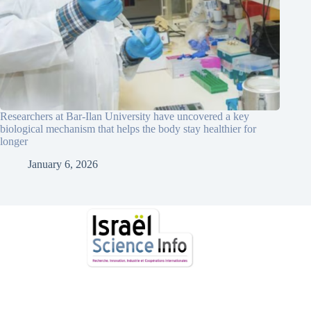
Researchers at Bar-Ilan University have uncovered a key
biological mechanism that helps the body stay healthier for
longer
January 6, 2026