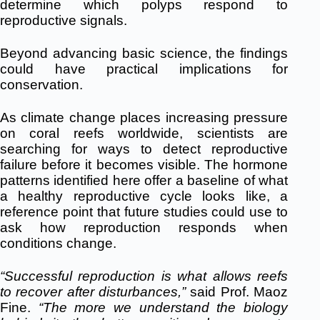
determine which polyps respond to
reproductive signals.
Beyond advancing basic science, the findings
could have practical implications for
conservation.
As climate change places increasing pressure
on coral reefs worldwide, scientists are
searching for ways to detect reproductive
failure before it becomes visible. The hormone
patterns identified here offer a baseline of what
a healthy reproductive cycle looks like, a
reference point that future studies could use to
ask how reproduction responds when
conditions change.
“Successful reproduction is what allows reefs
to recover after disturbances,”
said Prof. Maoz
Fine.
“
The more we understand the biology