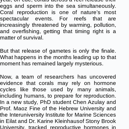
eggs and sperm into the sea simultaneously.
Coral reproduction is one of nature’s most
spectacular events. For reefs that are
increasingly threatened by warming, pollution,
and overfishing, getting that timing right is a
matter of survival.
But that release of gametes is only the finale.
What happens in the months leading up to that
moment has remained largely mysterious.
Now, a team of researchers has uncovered
evidence that corals may rely on hormone
cycles like those used by many animals,
including humans, to prepare for reproduction.
In a new study, PhD student Chen Azulay and
Prof. Maoz Fine of the Hebrew University and
the Interuniversity Institute for Marine Sciences
in Eilat and Dr. Karine Kleinhausof Stony Brook
University, tracked reproductive hormones in