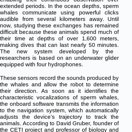
extended periods.
In the ocean depths, sperm
whales communicate using powerful clicks
audible from several kilometers away.
Until
now, studying these exchanges has remained
difficult because these animals spend much of
their time at depths of over 1,600 meters,
making dives that can last nearly 50 minutes.
The new system developed by the
researchers is based on an underwater glider
equipped with four hydrophones.
These sensors record the sounds produced by
the whales and allow the robot to determine
their direction.
As soon as it identifies the
characteristic vocalizations of sperm whales,
the onboard software transmits the information
to the navigation system, which automatically
adjusts the device’s trajectory to track the
animals.
According to David Gruber, founder of
the CETI project and professor of biology and