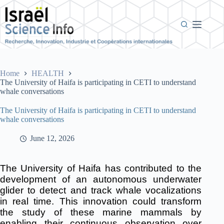
Skip
to
content
Home
HEALTH
The University of Haifa is participating in CETI to understand
whale conversations
The University of Haifa is participating in CETI to understand
whale conversations
June 12, 2026
The University of Haifa has contributed to the
development of an autonomous underwater
glider to detect and track whale vocalizations
in real time.
This innovation could transform
the study of these marine mammals by
enabling their continuous observation over