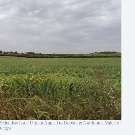
Scientists Issue Urgent Appeal to Boost the Nutritional Value of
Crops