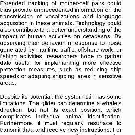
Extended tracking of mother-calf pairs could
thus provide unprecedented information on the
transmission of vocalizations and language
acquisition in these animals.
Technology could
also contribute to a better understanding of the
impact of human activities on cetaceans.
By
observing their behavior in response to noise
generated by maritime traffic, offshore work, or
fishing activities, researchers hope to gather
data useful for implementing more effective
protection measures, such as reducing ship
speeds or adapting shipping lanes in sensitive
areas.
Despite its potential, the system still has some
limitations.
The glider can determine a whale’s
direction, but not its exact position, which
complicates individual animal identification.
Furthermore, it must regularly resurface to
transmit data and receive new instructions.
For