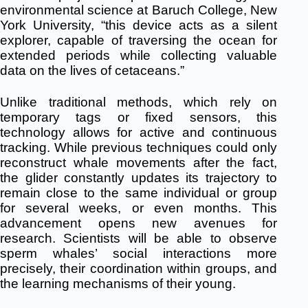
environmental science at Baruch College, New
York University, “this device acts as a silent
explorer, capable of traversing the ocean for
extended periods while collecting valuable
data on the lives of cetaceans.”
Unlike traditional methods, which rely on
temporary tags or fixed sensors, this
technology allows for active and continuous
tracking.
While previous techniques could only
reconstruct whale movements after the fact,
the glider constantly updates its trajectory to
remain close to the same individual or group
for several weeks, or even months.
This
advancement opens new avenues for
research.
Scientists will be able to observe
sperm whales’ social interactions more
precisely, their coordination within groups, and
the learning mechanisms of their young.