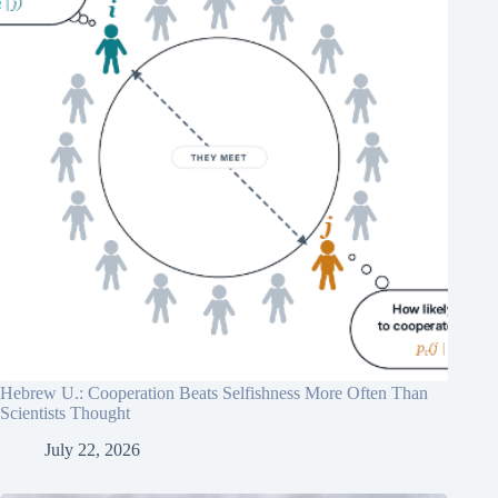
Hebrew U.: Cooperation Beats Selfishness More Often Than
Scientists Thought
July 22, 2026