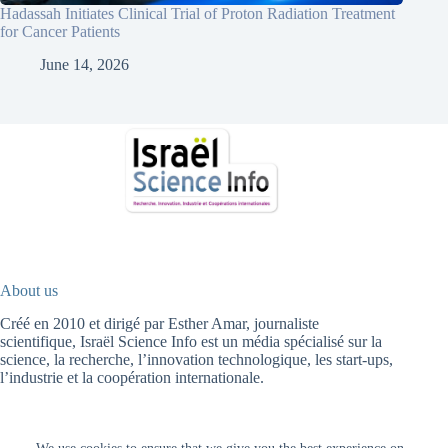
Hadassah Initiates Clinical Trial of Proton Radiation Treatment
for Cancer Patients
June 14, 2026
About us
Créé en 2010 et dirigé par Esther Amar, journaliste
scientifique, Israël Science Info est un média spécialisé sur la
science, la recherche, l’innovation technologique, les start-ups,
l’industrie et la coopération internationale.