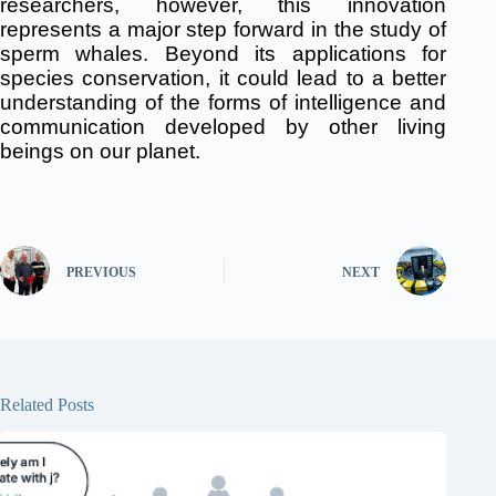
researchers, however, this innovation
represents a major step forward in the study of
sperm whales.
Beyond its applications for
species conservation, it could lead to a better
understanding of the forms of intelligence and
communication developed by other living
beings on our planet.
PREVIOUS
NEXT
Related Posts