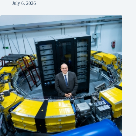
July 6, 2026